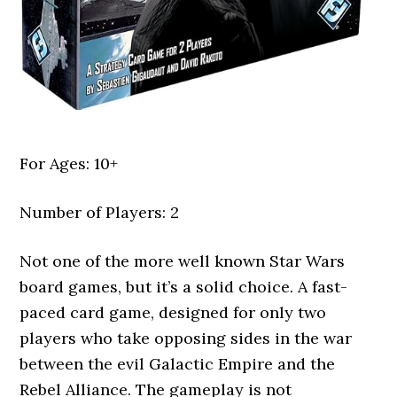
For Ages: 10+
Number of Players: 2
Not one of the more well known Star Wars
board games, but it’s a solid choice. A fast-
paced card game, designed for only two
players who take opposing sides in the war
between the evil Galactic Empire and the
Rebel Alliance. The gameplay is not