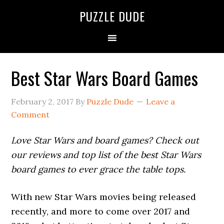
PUZZLE DUDE
Best Star Wars Board Games
February 2, 2017
By
Puzzle Dude
Leave a
Comment
Love Star Wars and board games? Check out
our reviews and top list of the best Star Wars
board games to ever grace the table tops.
With new Star Wars movies being released
recently, and more to come over 2017 and