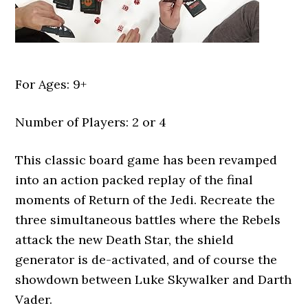
For Ages: 9+
Number of Players: 2 or 4
This classic board game has been revamped
into an action packed replay of the final
moments of Return of the Jedi. Recreate the
three simultaneous battles where the Rebels
attack the new Death Star, the shield
generator is de-activated, and of course the
showdown between Luke Skywalker and Darth
Vader.