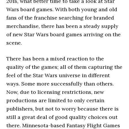
2018, what better time to take a look at Star
Wars board games. With both young and old
fans of the franchise searching for branded
merchandise, there has been a steady supply
of new Star Wars board games arriving on the
scene.
There has been a mixed reaction to the
quality of the games; all of them capturing the
feel of the Star Wars universe in different
ways. Some more successfully than others.
Now, due to licensing restrictions, new
productions are limited to only certain
publishers, but not to worry because there is
still a great deal of good quality choices out
there. Minnesota-based Fantasy Flight Games