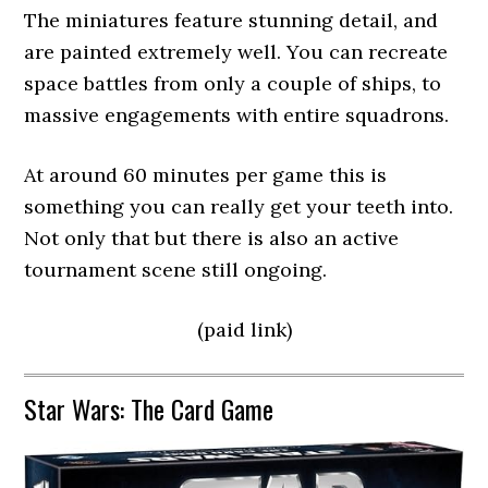
The miniatures feature stunning detail, and
are painted extremely well. You can recreate
space battles from only a couple of ships, to
massive engagements with entire squadrons.
At around 60 minutes per game this is
something you can really get your teeth into.
Not only that but there is also an active
tournament scene still ongoing.
(paid link)
Star Wars: The Card Game