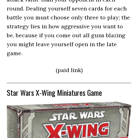
round. Dealing yourself seven cards for each
battle you must choose only three to play; the
strategy lies in how aggressive you want to
be, because if you come out all guns blazing
you might leave yourself open in the late
game.
(paid link)
Star Wars X-Wing Miniatures Game