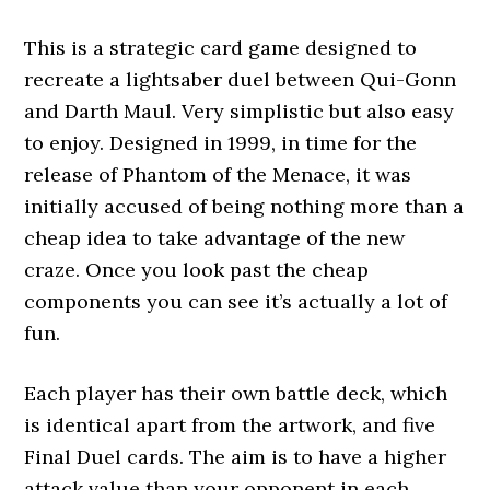
This is a strategic card game designed to
recreate a lightsaber duel between Qui-Gonn
and Darth Maul. Very simplistic but also easy
to enjoy. Designed in 1999, in time for the
release of Phantom of the Menace, it was
initially accused of being nothing more than a
cheap idea to take advantage of the new
craze. Once you look past the cheap
components you can see it’s actually a lot of
fun.
Each player has their own battle deck, which
is identical apart from the artwork, and five
Final Duel cards. The aim is to have a higher
attack value than your opponent in each