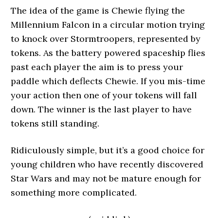
The idea of the game is Chewie flying the
Millennium Falcon in a circular motion trying
to knock over Stormtroopers, represented by
tokens. As the battery powered spaceship flies
past each player the aim is to press your
paddle which deflects Chewie. If you mis-time
your action then one of your tokens will fall
down. The winner is the last player to have
tokens still standing.
Ridiculously simple, but it’s a good choice for
young children who have recently discovered
Star Wars and may not be mature enough for
something more complicated.