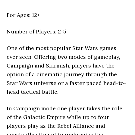
For Ages: 12+
Number of Players: 2-5
One of the most popular Star Wars games
ever seen. Offering two modes of gameplay,
Campaign and Skirmish, players have the
option of a cinematic journey through the
Star Wars universe or a faster paced head-to-
head tactical battle.
In Campaign mode one player takes the role
of the Galactic Empire while up to four
players play as the Rebel Alliance and
constantly attempt to undermine the