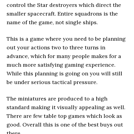
control the Star destroyers which direct the
smaller spacecraft. Entire squadrons is the
name of the game, not single ships.
This is a game where you need to be planning
out your actions two to three turns in
advance, which for many people makes for a
much more satisfying gaming experience.
While this planning is going on you will still
be under serious tactical pressure.
The miniatures are produced to a high
standard making it visually appealing as well.
There are few table top games which look as
good. Overall this is one of the best buys out
there.