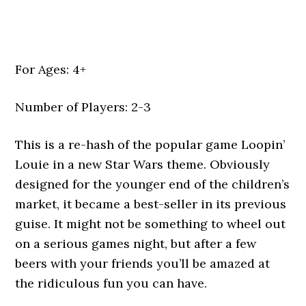
For Ages: 4+
Number of Players: 2-3
This is a re-hash of the popular game Loopin’
Louie in a new Star Wars theme. Obviously
designed for the younger end of the children’s
market, it became a best-seller in its previous
guise. It might not be something to wheel out
on a serious games night, but after a few
beers with your friends you’ll be amazed at
the ridiculous fun you can have.