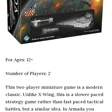
For Ages: 12+
Number of Players: 2
This two-player miniature game is a modern
classic. Unlike X-Wing, this is a slower paced
strategy game rather than fast paced tactical
battles, but a similar idea. In Armada you