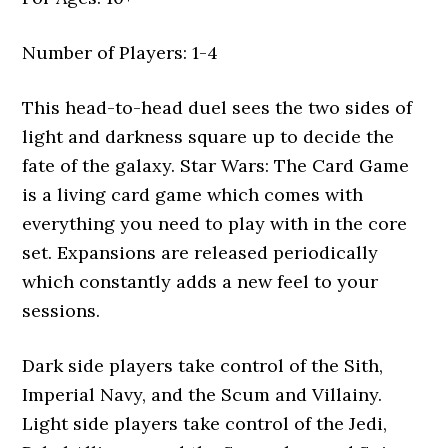
Number of Players: 1-4
This head-to-head duel sees the two sides of
light and darkness square up to decide the
fate of the galaxy. Star Wars: The Card Game
is a living card game which comes with
everything you need to play with in the core
set. Expansions are released periodically
which constantly adds a new feel to your
sessions.
Dark side players take control of the Sith,
Imperial Navy, and the Scum and Villainy.
Light side players take control of the Jedi,