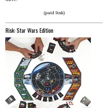
(paid link)
Risk: Star Wars Edition