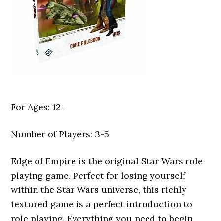
For Ages: 12+
Number of Players: 3-5
Edge of Empire is the original Star Wars role
playing game. Perfect for losing yourself
within the Star Wars universe, this richly
textured game is a perfect introduction to
role playing. Everything you need to begin