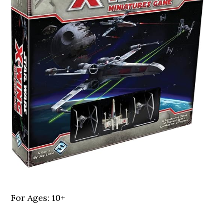
For Ages: 10+