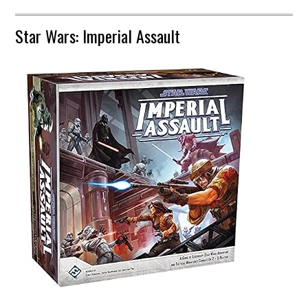
Star Wars: Imperial Assault