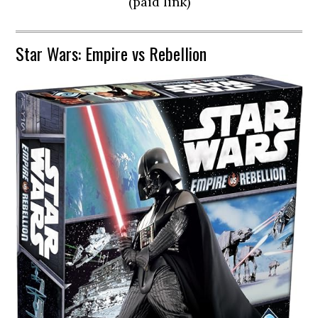
(paid link)
Star Wars: Empire vs Rebellion