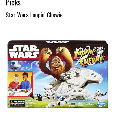
Picks
Star Wars Loopin’ Chewie