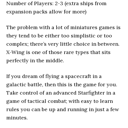
Number of Players: 2-3 (extra ships from
expansion packs allow for more)
The problem with a lot of miniatures games is
they tend to be either too simplistic or too
complex; there’s very little choice in between.
X-Wing is one of those rare types that sits
perfectly in the middle.
If you dream of flying a spacecraft in a
galactic battle, then this is the game for you.
Take control of an advanced Starfighter in a
game of tactical combat; with easy to learn
rules you can be up and running in just a few
minutes.