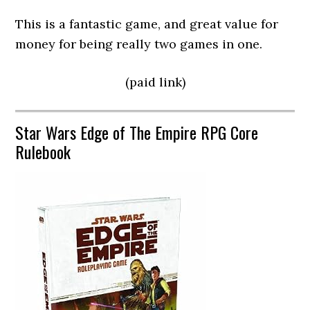
This is a fantastic game, and great value for
money for being really two games in one.
(paid link)
Star Wars Edge of The Empire RPG Core
Rulebook