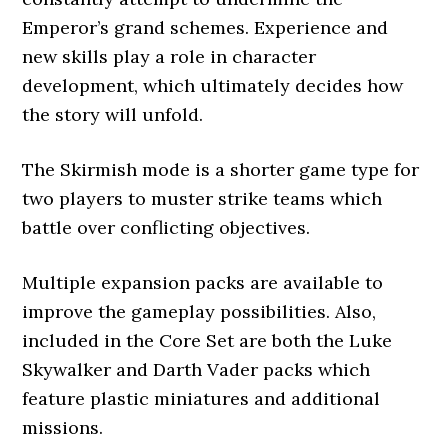
Emperor’s grand schemes. Experience and
new skills play a role in character
development, which ultimately decides how
the story will unfold.
The Skirmish mode is a shorter game type for
two players to muster strike teams which
battle over conflicting objectives.
Multiple expansion packs are available to
improve the gameplay possibilities. Also,
included in the Core Set are both the Luke
Skywalker and Darth Vader packs which
feature plastic miniatures and additional
missions.