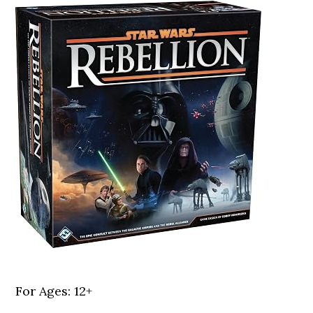
For Ages: 12+