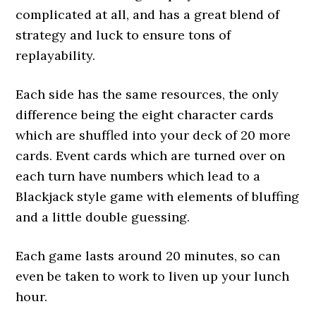
complicated at all, and has a great blend of
strategy and luck to ensure tons of
replayability.
Each side has the same resources, the only
difference being the eight character cards
which are shuffled into your deck of 20 more
cards. Event cards which are turned over on
each turn have numbers which lead to a
Blackjack style game with elements of bluffing
and a little double guessing.
Each game lasts around 20 minutes, so can
even be taken to work to liven up your lunch
hour.