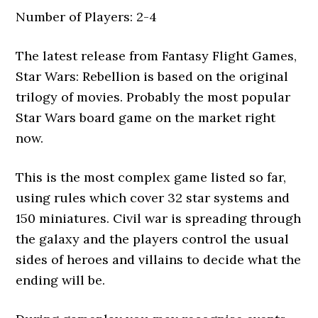
Number of Players: 2-4
The latest release from Fantasy Flight Games,
Star Wars: Rebellion is based on the original
trilogy of movies. Probably the most popular
Star Wars board game on the market right
now.
This is the most complex game listed so far,
using rules which cover 32 star systems and
150 miniatures. Civil war is spreading through
the galaxy and the players control the usual
sides of heroes and villains to decide what the
ending will be.