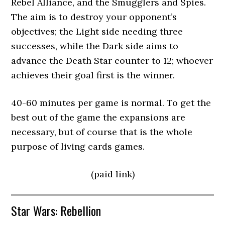
Rebel Alliance, and the Smugglers and Spies.
The aim is to destroy your opponent’s
objectives; the Light side needing three
successes, while the Dark side aims to
advance the Death Star counter to 12; whoever
achieves their goal first is the winner.
40-60 minutes per game is normal. To get the
best out of the game the expansions are
necessary, but of course that is the whole
purpose of living cards games.
(paid link)
Star Wars: Rebellion