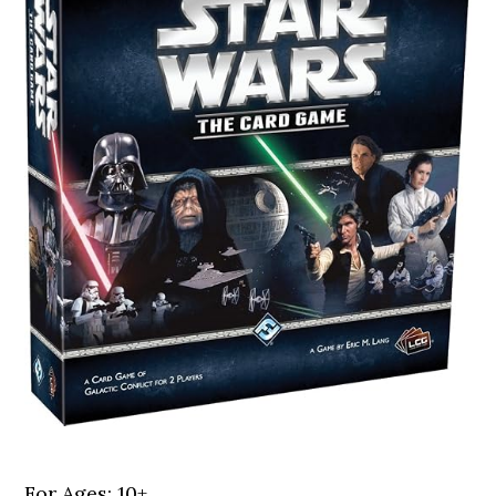
For Ages: 10+