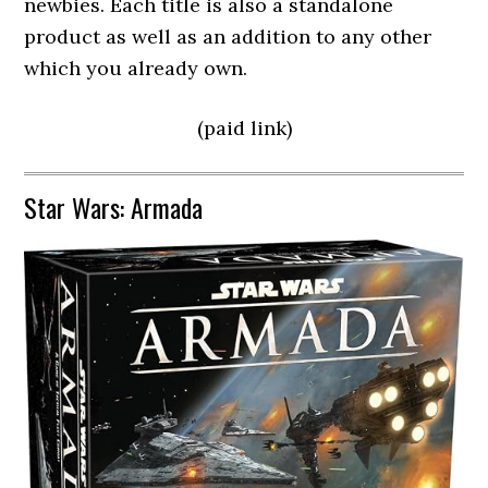
newbies. Each title is also a standalone
product as well as an addition to any other
which you already own.
(paid link)
Star Wars: Armada