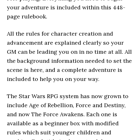
your adventure is included within this 448-
page rulebook.
All the rules for character creation and
advancement are explained clearly so your
GM can be leading you on in no time at all. All
the background information needed to set the
scene is here, and a complete adventure is
included to help you on your way.
The Star Wars RPG system has now grown to
include Age of Rebellion, Force and Destiny,
and now The Force Awakens. Each one is
available as a beginner box with modified
rules which suit younger children and