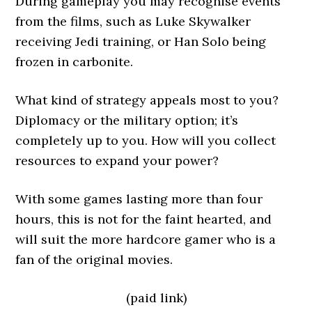
During gameplay you may recognise events
from the films, such as Luke Skywalker
receiving Jedi training, or Han Solo being
frozen in carbonite.
What kind of strategy appeals most to you?
Diplomacy or the military option; it’s
completely up to you. How will you collect
resources to expand your power?
With some games lasting more than four
hours, this is not for the faint hearted, and
will suit the more hardcore gamer who is a
fan of the original movies.
(paid link)