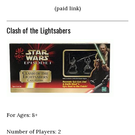
(paid link)
Clash of the Lightsabers
For Ages: 8+
Number of Players: 2