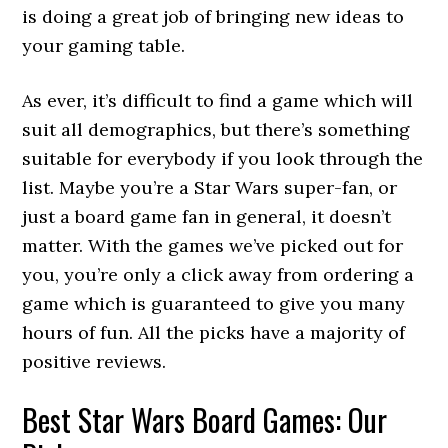
is doing a great job of bringing new ideas to
your gaming table.
As ever, it’s difficult to find a game which will
suit all demographics, but there’s something
suitable for everybody if you look through the
list. Maybe you’re a Star Wars super-fan, or
just a board game fan in general, it doesn’t
matter. With the games we’ve picked out for
you, you’re only a click away from ordering a
game which is guaranteed to give you many
hours of fun. All the picks have a majority of
positive reviews.
Best Star Wars Board Games: Our