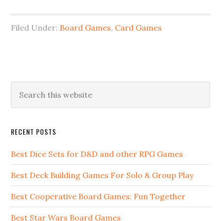
Filed Under:
Board Games
,
Card Games
RECENT POSTS
Best Dice Sets for D&D and other RPG Games
Best Deck Building Games For Solo & Group Play
Best Cooperative Board Games: Fun Together
Best Star Wars Board Games