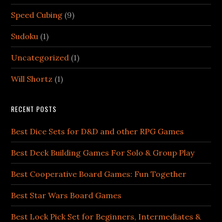
Speed Cubing
(9)
Sudoku
(1)
Uncategorized
(1)
Will Shortz
(1)
RECENT POSTS
Best Dice Sets for D&D and other RPG Games
Best Deck Building Games For Solo & Group Play
Best Cooperative Board Games: Fun Together
Best Star Wars Board Games
Best Lock Pick Set for Beginners, Intermediates &