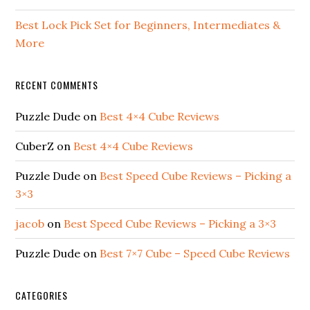
Best Lock Pick Set for Beginners, Intermediates &
More
RECENT COMMENTS
Puzzle Dude
on
Best 4×4 Cube Reviews
CuberZ
on
Best 4×4 Cube Reviews
Puzzle Dude
on
Best Speed Cube Reviews – Picking a
3×3
jacob
on
Best Speed Cube Reviews – Picking a 3×3
Puzzle Dude
on
Best 7×7 Cube – Speed Cube Reviews
CATEGORIES