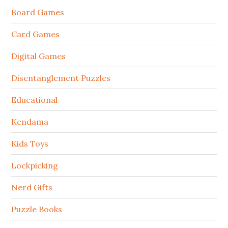
Board Games
Card Games
Digital Games
Disentanglement Puzzles
Educational
Kendama
Kids Toys
Lockpicking
Nerd Gifts
Puzzle Books