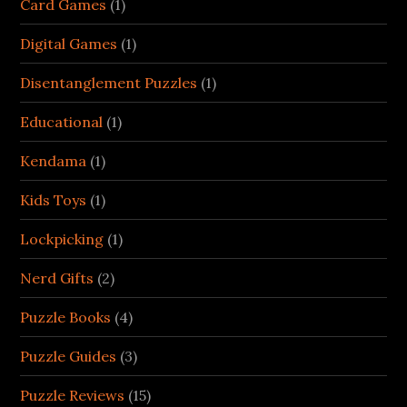
Card Games
(1)
Digital Games
(1)
Disentanglement Puzzles
(1)
Educational
(1)
Kendama
(1)
Kids Toys
(1)
Lockpicking
(1)
Nerd Gifts
(2)
Puzzle Books
(4)
Puzzle Guides
(3)
Puzzle Reviews
(15)