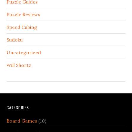
Puzzle Guides
Puzzle Reviews
Speed Cubing
Sudoku
Uncategorized
Will Shortz
CATEGORIES
Board Games
(10)