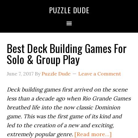
PUZZLE DUDE
Best Deck Building Games For
Solo & Group Play
June 7, 2017
By
Puzzle Dude
Leave a Comment
Deck building games first arrived on the scene
less than a decade ago when Rio Grande Games
breathed life into the now classic Dominion
game. This was the first game of its kind and
led to the creation of a new and exciting,
extremely popular genre.
[Read more…]