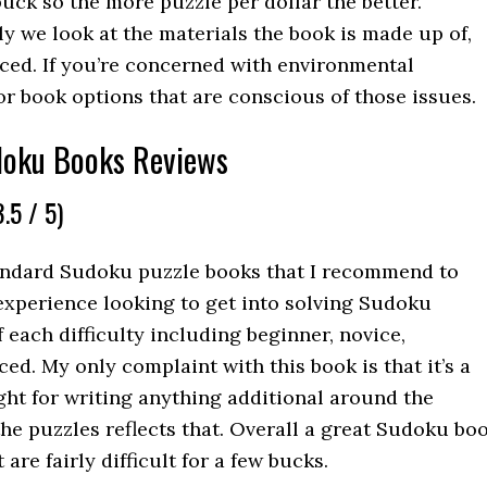
uck so the more puzzle per dollar the better.
ly we look at the materials the book is made up of,
ced. If you’re concerned with environmental
or book options that are conscious of those issues.
doku Books Reviews
.5 / 5)
tandard Sudoku puzzle books that I recommend to
 experience looking to get into solving Sudoku
of each difficulty including beginner, novice,
d. My only complaint with this book is that it’s a
tight for writing anything additional around the
the puzzles reflects that. Overall a great Sudoku bo
are fairly difficult for a few bucks.