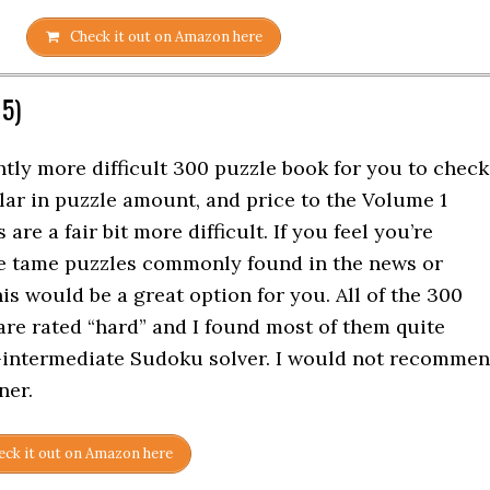
Check it out on Amazon here
 5)
htly more difficult 300 puzzle book for you to check
ilar in puzzle amount, and price to the Volume 1
are a fair bit more difficult. If you feel you’re
re tame puzzles commonly found in the news or
is would be a great option for you. All of the 300
are rated “hard” and I found most of them quite
e-intermediate Sudoku solver. I would not recomme
ner.
ck it out on Amazon here