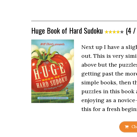
Huge Book of Hard Sudoku
(4 /
Next up I have a slig
out. This is very sim
above but the puzzles 
getting past the mo
simple books, then th
puzzles in this book 
enjoying as a novic
this for a fresh begin
Che