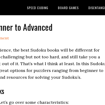
SPEED CUBING
BOARD GAMES
DISENTANG
nner to Advanced
mment
ience, the best Sudoku books will be different for
 challenging but not too hard, and still take you a
ut of it. That’s what I think at least. In this Sudok
great options for puzzlers ranging from beginner to
and resources for solving your Sudoku’s.
ks
t’s go over some characteristics: