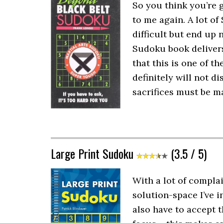
So you think you’re 
to me again. A lot of
difficult but end up 
Sudoku book delivers 
that this is one of 
definitely will not d
sacrifices must be ma
Large Print Sudoku
(3.5 / 5)
With a lot of compla
solution-space I’ve i
also have to accept 