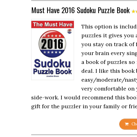
Must Have 2016 Sudoku Puzzle Book
This option is includ
puzzles it gives you 
you stay on track of 
your brain every singl
a book of puzzles so i
deal. I like this book
easy/moderate/nasty/
very comfortable on 
side-work. I would recommend this book
gift for the puzzler in your family or fr
Che