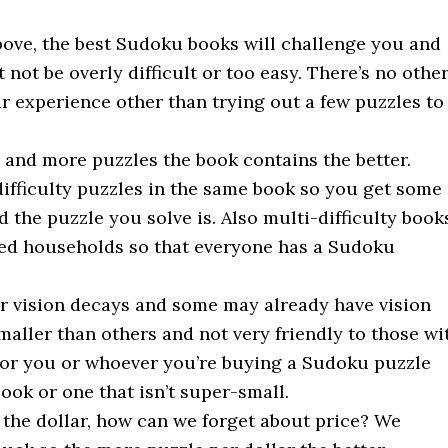
bove, the best Sudoku books will challenge you and
not be overly difficult or too easy. There’s no othe
r experience other than trying out a few puzzles to
 and more puzzles the book contains the better.
 difficulty puzzles in the same book so you get some
the puzzle you solve is. Also multi-difficulty book
ared households so that everyone has a Sudoku
ur vision decays and some may already have vision
aller than others and not very friendly to those wi
e for you or whoever you’re buying a Sudoku puzzle
ook or one that isn’t super-small.
 the dollar, how can we forget about price? We