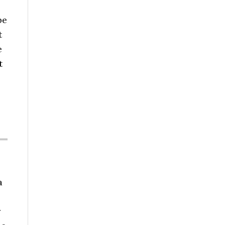
be
t
e
t
a
r