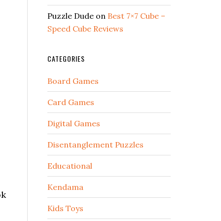
Puzzle Dude
on
Best 7×7 Cube –
Speed Cube Reviews
CATEGORIES
Board Games
Card Games
Digital Games
Disentanglement Puzzles
Educational
Kendama
ok
Kids Toys