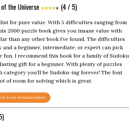
 of the Universe
(4 / 5)
ist for pure value. With 5 difficulties ranging from
this 2000 puzzle book gives you insane value with
ar than any other book I’ve found. The difficulties
y and a beginner, intermediate, or expert can pick
e fun. I recommend this book for a family of Sudoku
-lasting gift for a beginner. With plenty of puzzles
ch category you’ll be Sudoku-ing forever! The font
lot of room for solving which is great.
ck it out on Amazon here
5)