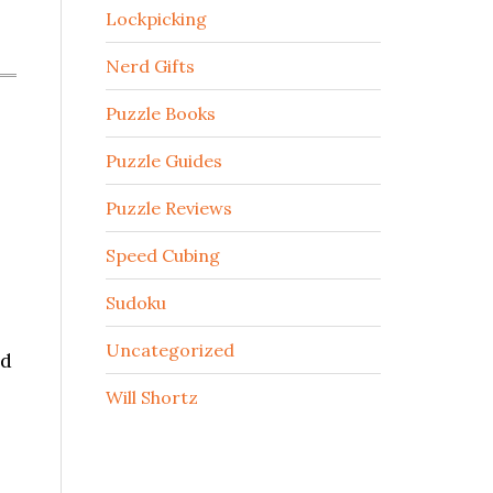
Lockpicking
Nerd Gifts
Puzzle Books
Puzzle Guides
Puzzle Reviews
Speed Cubing
Sudoku
Uncategorized
nd
Will Shortz