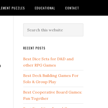
LEMENT PUZZLES
EDUCATIONAL
CONTACT
RECENT POSTS
Best Dice Sets for D&D and
u
other RPG Games
Best Deck Building Games For
Solo & Group Play
Best Cooperative Board Games:
Fun Together