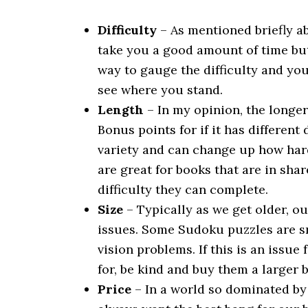
Difficulty
– As mentioned briefly a
take you a good amount of time but 
way to gauge the difficulty and you
see where you stand.
Length
– In my opinion, the longer
Bonus points for if it has different
variety and can change up how hard 
are great for books that are in sh
difficulty they can complete.
Size
– Typically as we get older, o
issues. Some Sudoku puzzles are sm
vision problems. If this is an issu
for, be kind and buy them a larger b
Price
– In a world so dominated by