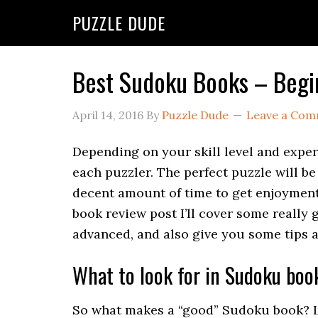
PUZZLE DUDE
Best Sudoku Books – Begi
April 14, 2016
By
Puzzle Dude
Leave a Co
Depending on your skill level and exper
each puzzler. The perfect puzzle will be
decent amount of time to get enjoyment o
book review post I’ll cover some really 
advanced, and also give you some tips 
What to look for in Sudoku boo
So what makes a “good” Sudoku book? Le