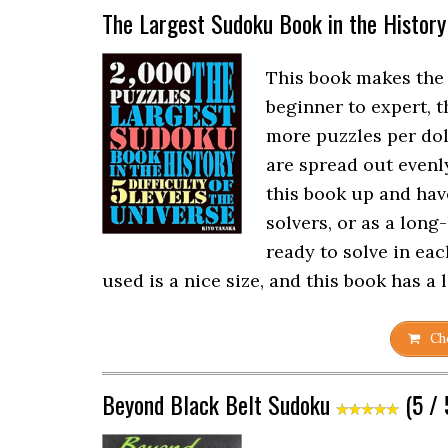
The Largest Sudoku Book in the History
This book makes the l
beginner to expert, 
more puzzles per doll
are spread out evenl
this book up and hav
solvers, or as a long
ready to solve in ea
used is a nice size, and this book has a 
Che
Beyond Black Belt Sudoku
(5 / 