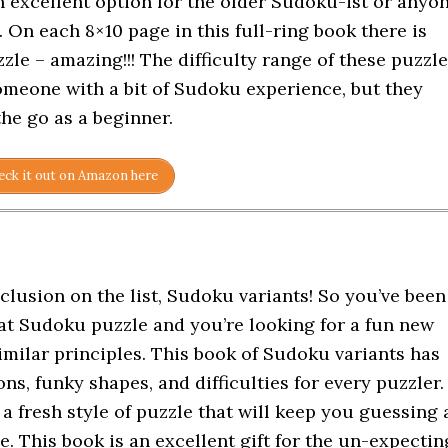
n excellent option for the older Sudoku-ist or anyo
 On each 8×10 page in this full-ring book there is
le – amazing!!! The difficulty range of these puzzl
omeone with a bit of Sudoku experience, but they
the go as a beginner.
ck it out on Amazon here
clusion on the list, Sudoku variants! So you’ve been
t Sudoku puzzle and you’re looking for a fun new
imilar principles. This book of Sudoku variants has
ons, funky shapes, and difficulties for every puzzler.
 a fresh style of puzzle that will keep you guessing 
e. This book is an excellent gift for the un-expectin