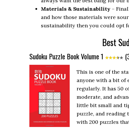
always want the best bang for our b
Materials & Sustainability
– Final
and how those materials were sour
sustainability then you could opt f
Best Su
Sudoku Puzzle Book Volume 1
(3
This is one of the s
anyone with a bit of
regularly. It has 50 
moderate, and advance
little bit small and 
puzzle, and reading 
with 200 puzzles that 