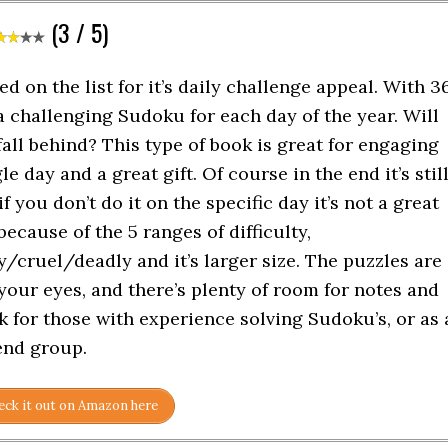
(3 / 5)
ed on the list for it’s daily challenge appeal. With 3
a challenging Sudoku for each day of the year. Will
fall behind? This type of book is great for engaging
e day and a great gift. Of course in the end it’s stil
f you don’t do it on the specific day it’s not a great
 because of the 5 ranges of difficulty,
cruel/deadly and it’s larger size. The puzzles are
your eyes, and there’s plenty of room for notes and
 for those with experience solving Sudoku’s, or as 
iend group.
ck it out on Amazon here