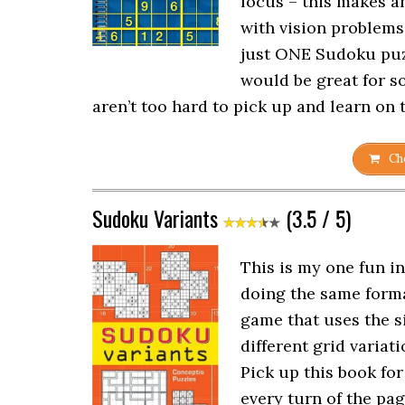
focus – this makes a
with vision problems.
just ONE Sudoku puzz
would be great for s
aren’t too hard to pick up and learn on 
Che
Sudoku Variants
(3.5 / 5)
This is my one fun in
doing the same forma
game that uses the s
different grid variati
Pick up this book for
every turn of the pag