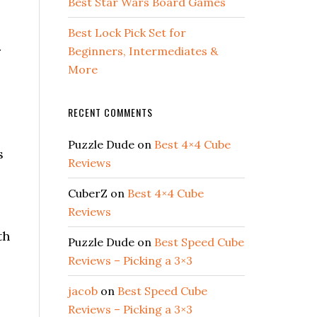
Best Star Wars Board Games
Best Lock Pick Set for
r
Beginners, Intermediates &
More
RECENT COMMENTS
Puzzle Dude
on
Best 4×4 Cube
s
Reviews
CuberZ
on
Best 4×4 Cube
Reviews
th
Puzzle Dude
on
Best Speed Cube
Reviews – Picking a 3×3
jacob
on
Best Speed Cube
Reviews – Picking a 3×3