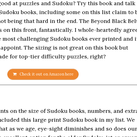
good at puzzles and Sudoku? Try this book and talk
 Sudoku books, including some on this list claim to 
not being that hard in the end. The Beyond Black Bel
on this front, fantastically. I whole-heartedly agre
the most challenging Sudoku books ever printed and i
isappoint. The sizing is not great on this book but
de for top-tier difficulty puzzles, right?
Check it out on Amazon here
ints on the size of Sudoku books, numbers, and extr
ncluded this large print Sudoku book in my list. We
that as we age, eye-sight diminishes and so does ou