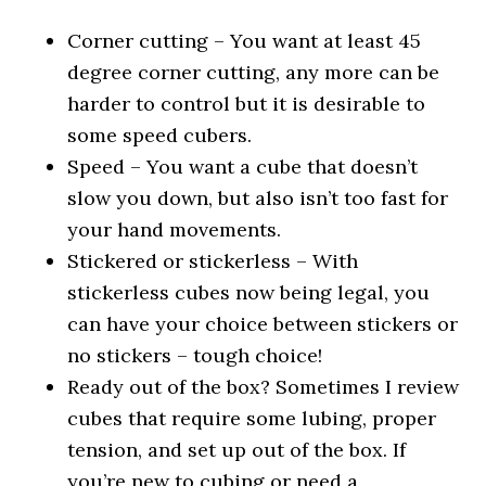
Corner cutting – You want at least 45
degree corner cutting, any more can be
harder to control but it is desirable to
some speed cubers.
Speed – You want a cube that doesn’t
slow you down, but also isn’t too fast for
your hand movements.
Stickered or stickerless – With
stickerless cubes now being legal, you
can have your choice between stickers or
no stickers – tough choice!
Ready out of the box? Sometimes I review
cubes that require some lubing, proper
tension, and set up out of the box. If
you’re new to cubing or need a