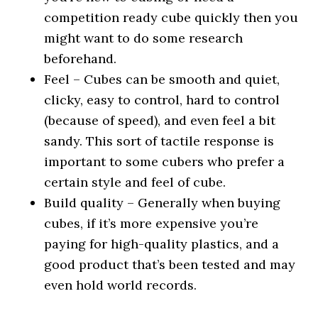
competition ready cube quickly then you
might want to do some research
beforehand.
Feel – Cubes can be smooth and quiet,
clicky, easy to control, hard to control
(because of speed), and even feel a bit
sandy. This sort of tactile response is
important to some cubers who prefer a
certain style and feel of cube.
Build quality – Generally when buying
cubes, if it’s more expensive you’re
paying for high-quality plastics, and a
good product that’s been tested and may
even hold world records.