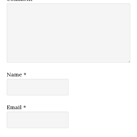
Name
*
Email
*