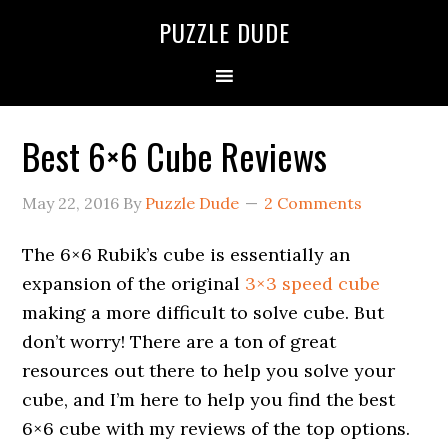
PUZZLE DUDE
Best 6×6 Cube Reviews
May 22, 2016
By
Puzzle Dude
2 Comments
The 6×6 Rubik’s cube is essentially an
expansion of the original
3×3 speed cube
making a more difficult to solve cube. But
don’t worry! There are a ton of great
resources out there to help you solve your
cube, and I’m here to help you find the best
6×6 cube with my reviews of the top options.