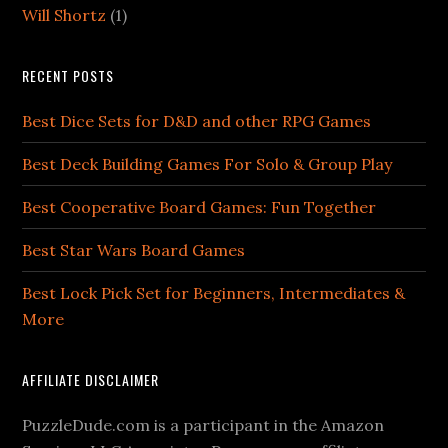
Will Shortz
(1)
RECENT POSTS
Best Dice Sets for D&D and other RPG Games
Best Deck Building Games For Solo & Group Play
Best Cooperative Board Games: Fun Together
Best Star Wars Board Games
Best Lock Pick Set for Beginners, Intermediates &
More
AFFILIATE DISCLAIMER
PuzzleDude.com is a participant in the Amazon