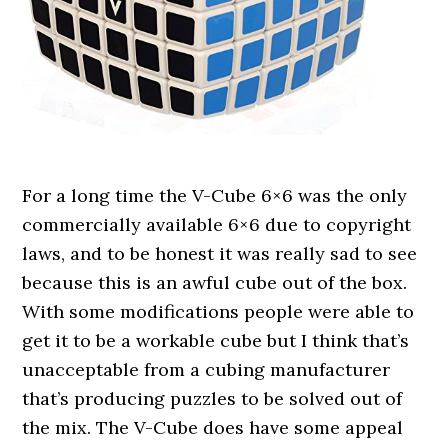
For a long time the V-Cube 6×6 was the only
commercially available 6×6 due to copyright
laws, and to be honest it was really sad to see
because this is an awful cube out of the box.
With some modifications people were able to
get it to be a workable cube but I think that’s
unacceptable from a cubing manufacturer
that’s producing puzzles to be solved out of
the mix. The V-Cube does have some appeal