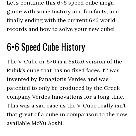
Let’s continue this 6×6 speed cube mega
guide with some history and fun facts, and
finally ending with the current 6×6 world
records and how to solve your new cube!
6×6 Speed Cube History
The V-Cube or 6×6 is a 6x6x6 version of the
Rubik’s cube that has no fixed faces. IT was
invented by Panagiotis Verdes and was
patented to only be produced by the Greek
company Verdes Innovations for a long time.
This was a sad case as the V-Cube really isn’t
that great of a cube in comparison to the now
available MoYu Aoshi.