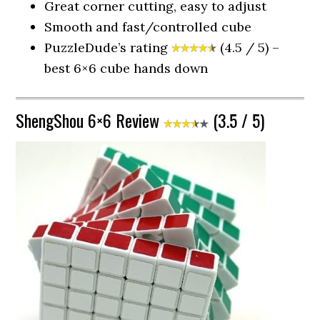
Great corner cutting, easy to adjust
Smooth and fast/controlled cube
PuzzleDude’s rating
(4.5 / 5) –
best 6×6 cube hands down
ShengShou 6×6 Review
(3.5 / 5)