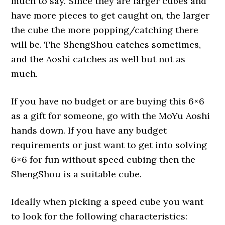
much to say. Since they are larger cubes and
have more pieces to get caught on, the larger
the cube the more popping/catching there
will be. The ShengShou catches sometimes,
and the Aoshi catches as well but not as
much.
If you have no budget or are buying this 6×6
as a gift for someone, go with the MoYu Aoshi
hands down. If you have any budget
requirements or just want to get into solving
6×6 for fun without speed cubing then the
ShengShou is a suitable cube.
Ideally when picking a speed cube you want
to look for the following characteristics: