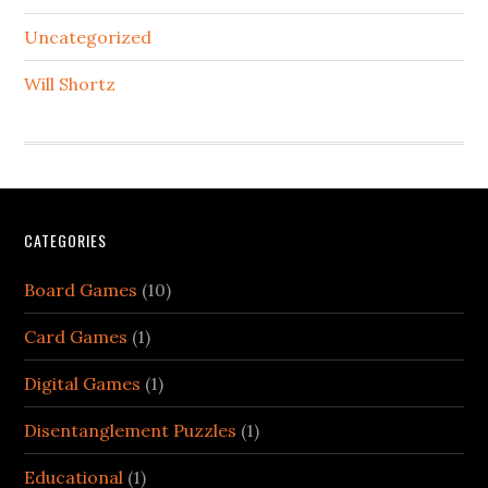
Uncategorized
Will Shortz
CATEGORIES
Board Games
(10)
Card Games
(1)
Digital Games
(1)
Disentanglement Puzzles
(1)
Educational
(1)