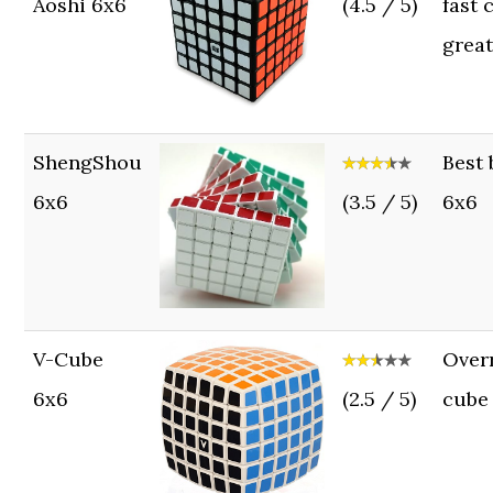
Aoshi 6x6
(4.5 / 5)
fast 
grea
ShengShou
Best
6x6
(3.5 / 5)
6x6
V-Cube
Over
6x6
(2.5 / 5)
cube