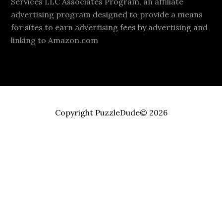
Services LLC Associates Program, an affiliate
advertising program designed to provide a means
for sites to earn advertising fees by advertising and
linking to Amazon.com
Copyright PuzzleDude© 2026