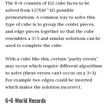
The 6×6 consists of 152 cube faces to be
solved from 1.57X10^115 possible
permutations. A common way to solve this
type of cube is to group the center pieces,
and edge pieces together so that the cube
resembles a 3×3 and similar solutions can be
used to complete the cube.
With a cube like this, certain “parity errors”
may occur which require different algorithms
to solve (these errors can’t occur on a 3×3).
For example two edges could be inverted
which makes the solution incorrect.
6×6 World Records