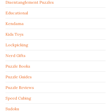
Disentanglement Puzzles
Educational
Kendama
Kids Toys
Lockpicking
Nerd Gifts
Puzzle Books
Puzzle Guides
Puzzle Reviews
Speed Cubing
Sudoku