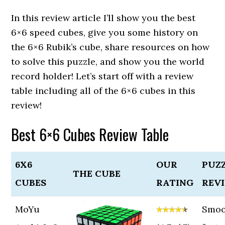
In this review article I’ll show you the best
6×6 speed cubes, give you some history on
the 6×6 Rubik’s cube, share resources on how
to solve this puzzle, and show you the world
record holder! Let’s start off with a review
table including all of the 6×6 cubes in this
review!
Best 6×6 Cubes Review Table
6X6
OUR
PUZ
THE CUBE
CUBES
RATING
REV
MoYu
Smoo