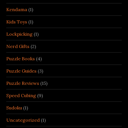
Kendama
(1)
Kids Toys
(1)
Lockpicking
(1)
Nerd Gifts
(2)
Puzzle Books
(4)
Puzzle Guides
(3)
Puzzle Reviews
(15)
Speed Cubing
(9)
Sudoku
(1)
Uncategorized
(1)