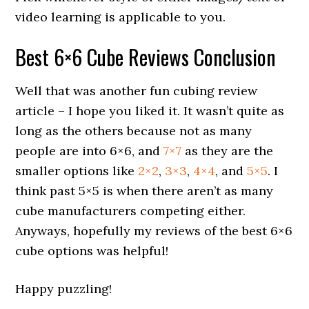
video learning is applicable to you.
Best 6×6 Cube Reviews Conclusion
Well that was another fun cubing review
article – I hope you liked it. It wasn’t quite as
long as the others because not as many
people are into 6×6, and
7×7
as they are the
smaller options like
2×2
,
3×3
,
4×4
, and
5×5
. I
think past 5×5 is when there aren’t as many
cube manufacturers competing either.
Anyways, hopefully my reviews of the best 6×6
cube options was helpful!
Happy puzzling!