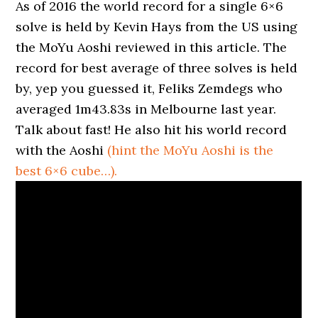
As of 2016 the world record for a single 6×6
solve is held by Kevin Hays from the US using
the MoYu Aoshi reviewed in this article. The
record for best average of three solves is held
by, yep you guessed it, Feliks Zemdegs who
averaged 1m43.83s in Melbourne last year.
Talk about fast! He also hit his world record
with the Aoshi
(hint the MoYu Aoshi is the
best 6×6 cube…).