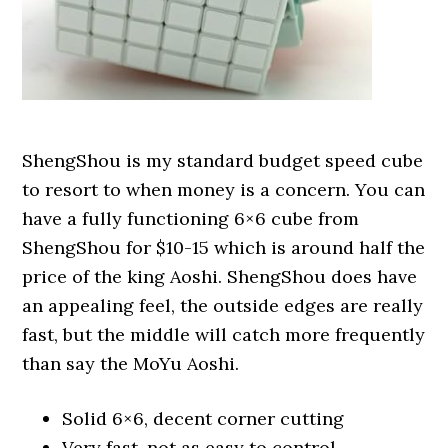
ShengShou is my standard budget speed cube
to resort to when money is a concern. You can
have a fully functioning 6×6 cube from
ShengShou for $10-15 which is around half the
price of the king Aoshi. ShengShou does have
an appealing feel, the outside edges are really
fast, but the middle will catch more frequently
than say the MoYu Aoshi.
Solid 6×6, decent corner cutting
Very fast, not as easy to control