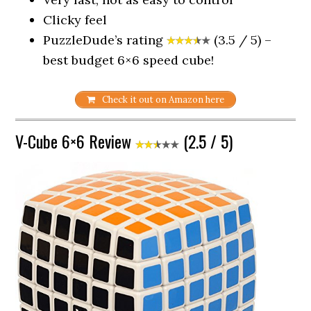
Clicky feel
PuzzleDude’s rating
(3.5 / 5) –
best budget 6×6 speed cube!
Check it out on Amazon here
V-Cube 6×6 Review
(2.5 / 5)