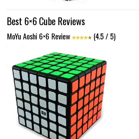
Best 6×6 Cube Reviews
MoYu Aoshi 6×6 Review
(4.5 / 5)