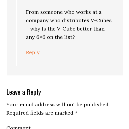
From someone who works at a
company who distributes V-Cubes
– why is the V-Cube better than
any 6×6 on the list?
Reply
Leave a Reply
Your email address will not be published.
Required fields are marked
*
Comment