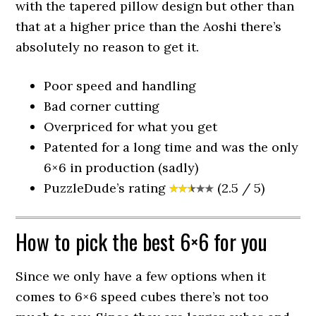
with the tapered pillow design but other than
that at a higher price than the Aoshi there’s
absolutely no reason to get it.
Poor speed and handling
Bad corner cutting
Overpriced for what you get
Patented for a long time and was the only
6×6 in production (sadly)
PuzzleDude’s rating
(2.5 / 5)
How to pick the best 6×6 for you
Since we only have a few options when it
comes to 6×6 speed cubes there’s not too