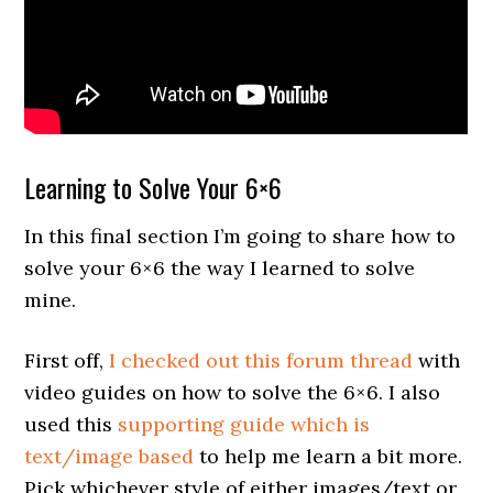
Learning to Solve Your 6×6
In this final section I’m going to share how to
solve your 6×6 the way I learned to solve
mine.
First off,
I checked out this forum thread
with
video guides on how to solve the 6×6. I also
used this
supporting guide which is
text/image based
to help me learn a bit more.
Pick whichever style of either images/text or