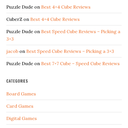
Puzzle Dude
on
Best 4×4 Cube Reviews
CuberZ
on
Best 4×4 Cube Reviews
Puzzle Dude
on
Best Speed Cube Reviews – Picking a
3×3
jacob
on
Best Speed Cube Reviews – Picking a 3×3
Puzzle Dude
on
Best 7×7 Cube – Speed Cube Reviews
CATEGORIES
Board Games
Card Games
Digital Games