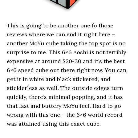
This is going to be another one fo those
reviews where we can end it right here –
another MoYu cube taking the top spot is no
surprise to me. This 6×6 Aoshi is not terribly
expensive at around $20-30 and it’s the best
6×6 speed cube out there right now. You can
get it in white and black stickered, and
sticklerless as well. The outside edges turn
quickly, there’s minimal popping, and it has
that fast and buttery MoYu feel. Hard to go
wrong with this one – the 6×6 world record
was attained using this exact cube.