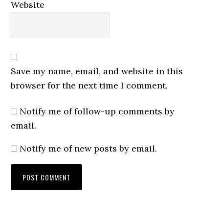
Website
Save my name, email, and website in this
browser for the next time I comment.
Notify me of follow-up comments by
email.
Notify me of new posts by email.