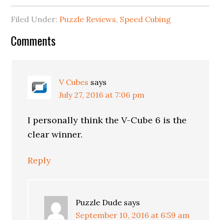
Filed Under:
Puzzle Reviews
,
Speed Cubing
Comments
V Cubes
says
July 27, 2016 at 7:06 pm
I personally think the V-Cube 6 is the
clear winner.
Reply
Puzzle Dude
says
September 10, 2016 at 6:59 am