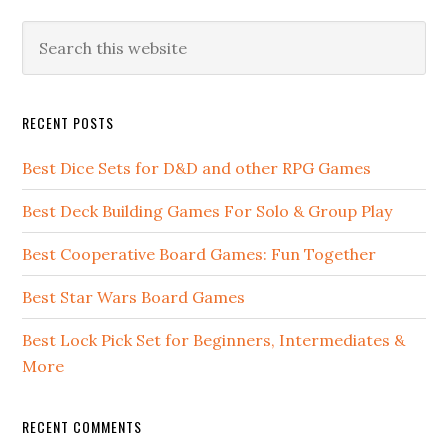
RECENT POSTS
Best Dice Sets for D&D and other RPG Games
Best Deck Building Games For Solo & Group Play
Best Cooperative Board Games: Fun Together
Best Star Wars Board Games
Best Lock Pick Set for Beginners, Intermediates &
More
RECENT COMMENTS