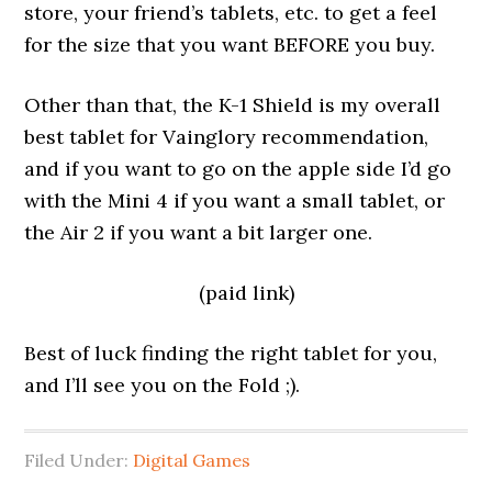
store, your friend’s tablets, etc. to get a feel
for the size that you want BEFORE you buy.
Other than that, the K-1 Shield is my overall
best tablet for Vainglory recommendation,
and if you want to go on the apple side I’d go
with the Mini 4 if you want a small tablet, or
the Air 2 if you want a bit larger one.
(paid link)
Best of luck finding the right tablet for you,
and I’ll see you on the Fold ;).
Filed Under:
Digital Games