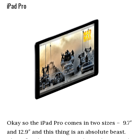
iPad Pro
Okay so the iPad Pro comes in two sizes – 9.7″
and 12.9″ and this thing is an absolute beast.