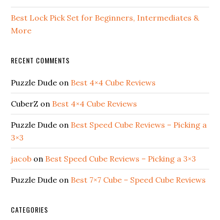
Best Lock Pick Set for Beginners, Intermediates &
More
RECENT COMMENTS
Puzzle Dude
on
Best 4×4 Cube Reviews
CuberZ
on
Best 4×4 Cube Reviews
Puzzle Dude
on
Best Speed Cube Reviews – Picking a
3×3
jacob
on
Best Speed Cube Reviews – Picking a 3×3
Puzzle Dude
on
Best 7×7 Cube – Speed Cube Reviews
CATEGORIES