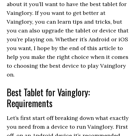
about it you’ll want to have the best tablet for
Vainglory. If you want to get better at
Vainglory, you can learn tips and tricks, but
you can also upgrade the tablet or device that
you’re playing on. Whether it’s Android or iOS
you want, I hope by the end of this article to
help you make the right choice when it comes
to choosing the best device to play Vainglory
on.
Best Tablet for Vainglory:
Requirements
Let’s first start off breaking down what exactly
you need from a device to run Vainglory. First
off, on an Android device it’s recommended