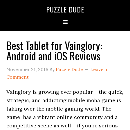
PUZZLE DUDE
Best Tablet for Vainglory:
Android and iOS Reviews
November 21, 2016
By
Puzzle Dude
Leave a
Comment
Vainglory is growing ever popular – the quick,
strategic, and addicting mobile moba game is
taking over the mobile gaming world. The
game has a vibrant online community and a
competitive scene as well – if you’re serious