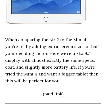
When comparing the Air 2 to the Mini 4,
you’re really adding extra screen size so that’s
your deciding factor. Here we’re up to 9.7″
display with almost exactly the same specs,
cost, and slightly more battery life. If you’re
tried the Mini 4 and want a bigger tablet then
this will be perfect for you.
(paid link)