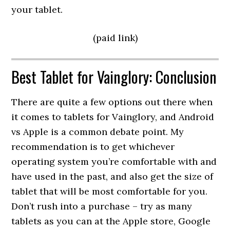
your tablet.
(paid link)
Best Tablet for Vainglory: Conclusion
There are quite a few options out there when
it comes to tablets for Vainglory, and Android
vs Apple is a common debate point. My
recommendation is to get whichever
operating system you’re comfortable with and
have used in the past, and also get the size of
tablet that will be most comfortable for you.
Don’t rush into a purchase – try as many
tablets as you can at the Apple store, Google