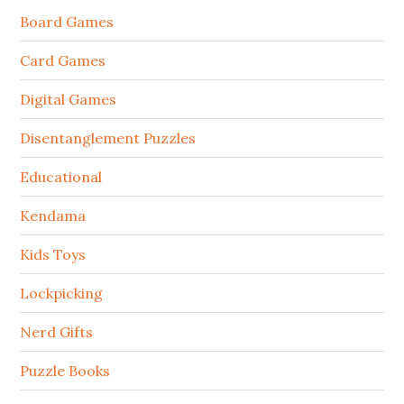
Board Games
Card Games
Digital Games
Disentanglement Puzzles
Educational
Kendama
Kids Toys
Lockpicking
Nerd Gifts
Puzzle Books