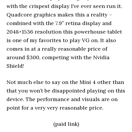
with the crispest display I’ve ever seen run it.
Quadcore graphics makes this a reality –
combined with the 7.9″ retina display and
2048×1536 resolution this powerhouse tablet
is one of my favorites to play VG on. It also
comes in at a really reasonable price of
around $300, competing with the Nvidia
Shield!
Not much else to say on the Mini 4 other than
that you won’t be disappointed playing on this
device. The performance and visuals are on
point for a very very reasonable price.
(paid link)