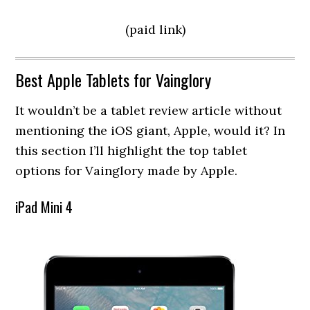
(paid link)
Best Apple Tablets for Vainglory
It wouldn’t be a tablet review article without
mentioning the iOS giant, Apple, would it? In
this section I’ll highlight the top tablet
options for Vainglory made by Apple.
iPad Mini 4