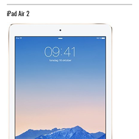
iPad Air 2