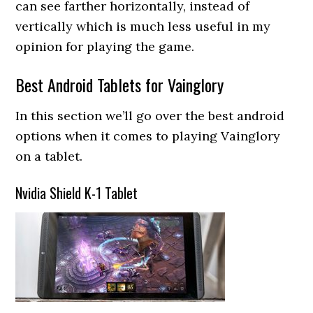
can see farther horizontally, instead of
vertically which is much less useful in my
opinion for playing the game.
Best Android Tablets for Vainglory
In this section we’ll go over the best android
options when it comes to playing Vainglory
on a tablet.
Nvidia Shield K-1 Tablet