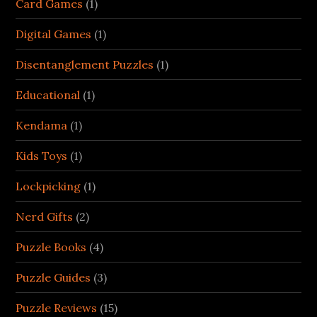
Card Games
(1)
Digital Games
(1)
Disentanglement Puzzles
(1)
Educational
(1)
Kendama
(1)
Kids Toys
(1)
Lockpicking
(1)
Nerd Gifts
(2)
Puzzle Books
(4)
Puzzle Guides
(3)
Puzzle Reviews
(15)