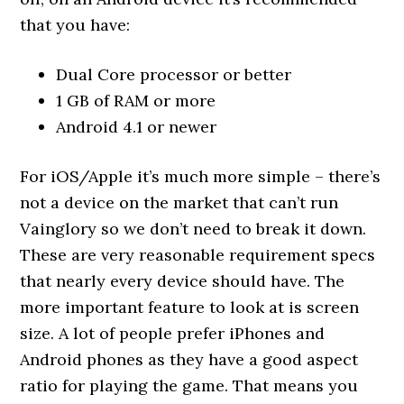
that you have:
Dual Core processor or better
1 GB of RAM or more
Android 4.1 or newer
For iOS/Apple it’s much more simple – there’s
not a device on the market that can’t run
Vainglory so we don’t need to break it down.
These are very reasonable requirement specs
that nearly every device should have. The
more important feature to look at is screen
size. A lot of people prefer iPhones and
Android phones as they have a good aspect
ratio for playing the game. That means you