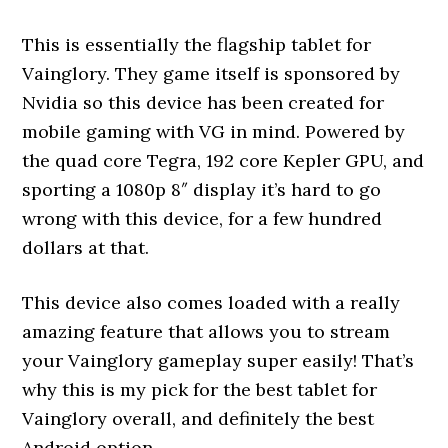
This is essentially the flagship tablet for
Vainglory. They game itself is sponsored by
Nvidia so this device has been created for
mobile gaming with VG in mind. Powered by
the quad core Tegra, 192 core Kepler GPU, and
sporting a 1080p 8″ display it’s hard to go
wrong with this device, for a few hundred
dollars at that.
This device also comes loaded with a really
amazing feature that allows you to stream
your Vainglory gameplay super easily! That’s
why this is my pick for the best tablet for
Vainglory overall, and definitely the best
Android option.