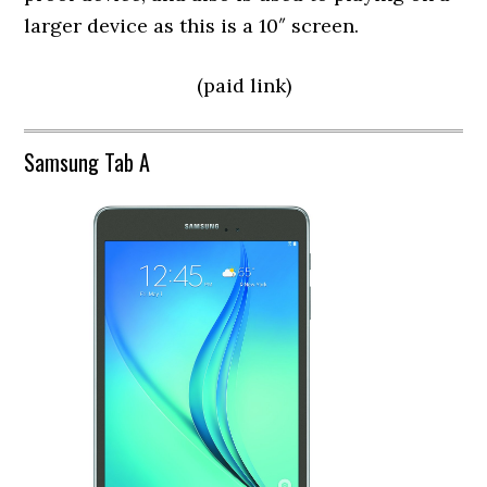
larger device as this is a 10″ screen.
(paid link)
Samsung Tab A