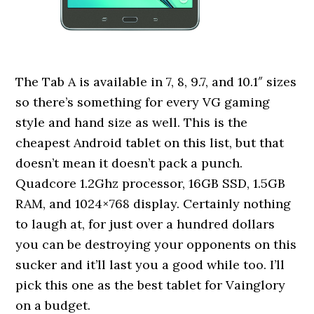
The Tab A is available in 7, 8, 9.7, and 10.1″ sizes
so there’s something for every VG gaming
style and hand size as well. This is the
cheapest Android tablet on this list, but that
doesn’t mean it doesn’t pack a punch.
Quadcore 1.2Ghz processor, 16GB SSD, 1.5GB
RAM, and 1024×768 display. Certainly nothing
to laugh at, for just over a hundred dollars
you can be destroying your opponents on this
sucker and it’ll last you a good while too. I’ll
pick this one as the best tablet for Vainglory
on a budget.