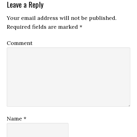
Leave a Reply
Your email address will not be published.
Required fields are marked
*
Comment
Name
*