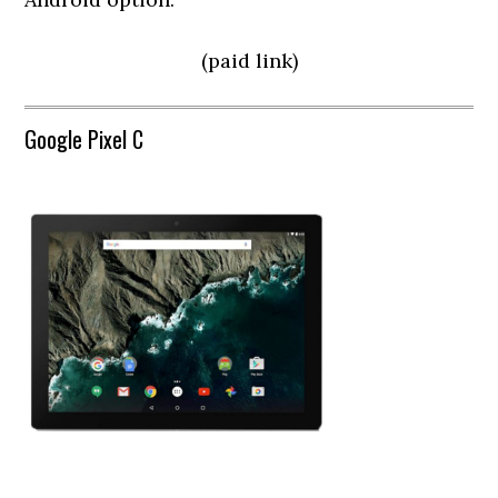
(paid link)
Google Pixel C