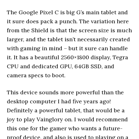
The Google Pixel C is big G’s main tablet and
it sure does pack a punch. The variation here
from the Shield is that the screen size is much
larger, and the tablet isn’t necessarily created
with gaming in mind – but it sure can handle
it. It has a beautiful 2560×1800 display, Tegra
CPU and dedicated GPU, 64GB SSD, and
camera specs to boot.
This device sounds more powerful than the
desktop computer I had five years ago!
Definitely a powerful tablet, that would be a
joy to play Vainglory on. I would recommend
this one for the gamer who wants a future-
proof device, and also is used to playing on a