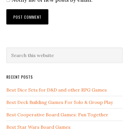
RECENT POSTS
Best Dice Sets for D&D and other RPG Games
Best Deck Building Games For Solo & Group Play
Best Cooperative Board Games: Fun Together
Best Star Wars Board Games