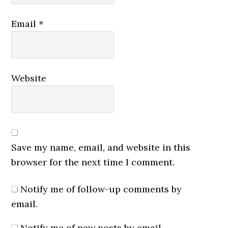
Email
*
Website
Save my name, email, and website in this
browser for the next time I comment.
Notify me of follow-up comments by
email.
Notify me of new posts by email.