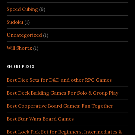
Speed Cubing
(9)
Sudoku
(1)
Uncategorized
(1)
Will Shortz
(1)
RECENT POSTS
Best Dice Sets for D&D and other RPG Games
Best Deck Building Games For Solo & Group Play
Best Cooperative Board Games: Fun Together
Best Star Wars Board Games
Best Lock Pick Set for Beginners, Intermediates &