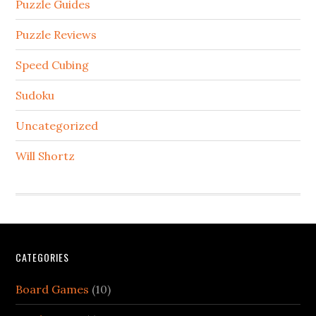
Puzzle Guides
Puzzle Reviews
Speed Cubing
Sudoku
Uncategorized
Will Shortz
CATEGORIES
Board Games
(10)