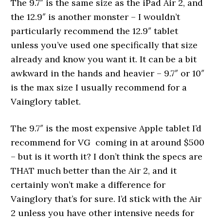
The 9.7″ is the same size as the iPad Air 2, and
the 12.9″ is another monster – I wouldn’t
particularly recommend the 12.9″ tablet
unless you’ve used one specifically that size
already and know you want it. It can be a bit
awkward in the hands and heavier – 9.7″ or 10″
is the max size I usually recommend for a
Vainglory tablet.
The 9.7″ is the most expensive Apple tablet I’d
recommend for VG coming in at around $500
– but is it worth it? I don’t think the specs are
THAT much better than the Air 2, and it
certainly won’t make a difference for
Vainglory that’s for sure. I’d stick with the Air
2 unless you have other intensive needs for