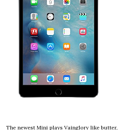
The newest Mini plays Vainglory like butter,